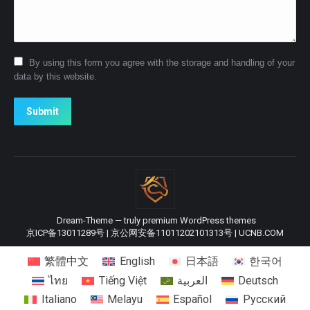
By using this form you agree with the storage and handling of your
data by this website.
Submit
Dream-Theme — truly
premium WordPress themes
京ICP备13011289号
|
京公网安备11011202101313号
|
UCNB.COM
繁體中文
English
日本語
한국어
ไทย
Tiếng Việt
العربية
Deutsch
Italiano
Melayu
Español
Русский