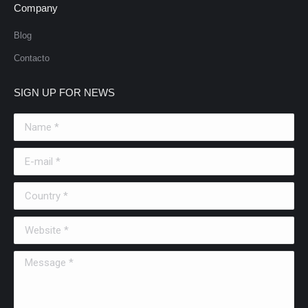
Company
Blog
Contacto
SIGN UP FOR NEWS
Name *
E-mail *
Country *
Website *
Message *