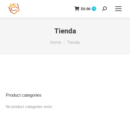
$
0.00
Search:
0
Tienda
You are here:
Home
Tienda
Product categories
No product categories exist.