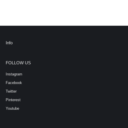
Info
FOLLOW US
Instagram
Facebook
Twitter
Pinterest
Youtube